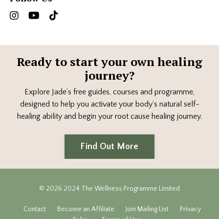
Ready to start your own healing
journey?
Explore Jade’s free guides, courses and programme,
designed to help you activate your body’s natural self-
healing ability and begin your root cause healing journey.
Find Out More
© 2026 2024 The Wellness Programme Limited
Contact
Become an Affiliate
Join Mailing List
Privacy