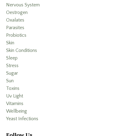
Nervous System
Oestrogen
Oxalates
Parasites
Probiotics
Skin
Skin Conditions
Sleep
Stress
Sugar
Sun
Toxins
Uv Light
Vitamins
Wellbeing
Yeast Infections
Follow Us