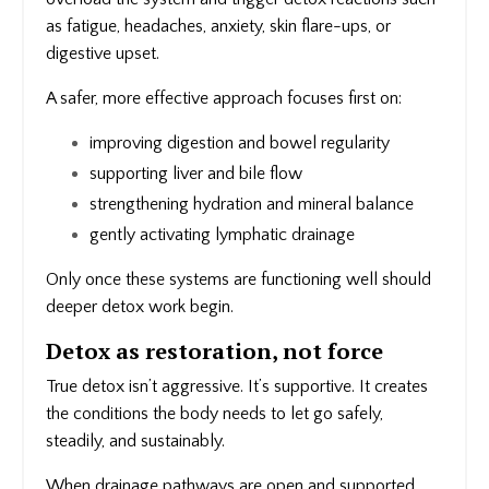
as fatigue, headaches, anxiety, skin flare-ups, or
digestive upset.
A safer, more effective approach focuses first on:
improving digestion and bowel regularity
supporting liver and bile flow
strengthening hydration and mineral balance
gently activating lymphatic drainage
Only once these systems are functioning well should
deeper detox work begin.
Detox as restoration, not force
True detox isn’t aggressive. It’s supportive. It creates
the conditions the body needs to let go safely,
steadily, and sustainably.
When drainage pathways are open and supported,