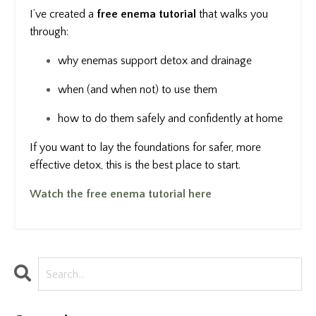
I’ve created a
free enema tutorial
that walks you
through:
why enemas support detox and drainage
when (and when not) to use them
how to do them safely and confidently at home
If you want to lay the foundations for safer, more
effective detox, this is the best place to start.
Watch the free enema tutorial here