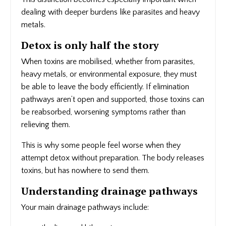
dealing with deeper burdens like parasites and heavy
metals.
Detox is only half the story
When toxins are mobilised, whether from parasites,
heavy metals, or environmental exposure, they must
be able to leave the body efficiently. If elimination
pathways aren’t open and supported, those toxins can
be reabsorbed, worsening symptoms rather than
relieving them.
This is why some people feel worse when they
attempt detox without preparation. The body releases
toxins, but has nowhere to send them.
Understanding drainage pathways
Your main drainage pathways include: