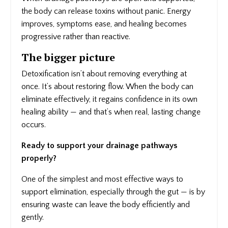
the body can release toxins without panic. Energy
improves, symptoms ease, and healing becomes
progressive rather than reactive.
The bigger picture
Detoxification isn’t about removing everything at
once. It’s about restoring flow. When the body can
eliminate effectively, it regains confidence in its own
healing ability — and that’s when real, lasting change
occurs.
Ready to support your drainage pathways
properly?
One of the simplest and most effective ways to
support elimination, especially through the gut — is by
ensuring waste can leave the body efficiently and
gently.