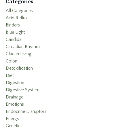
Categories
All Categories
Acid Reflux
Binders
Blue Light
Candida
Circadian Rhythm
Claean Living
Colon
Detoxification
Diet
Digestion
Digestive System
Drainage
Emotions
Endocrine Disruptors
Energy
Genetics