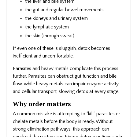
the liver and bile system
the gut and regular bowel movements
the kidneys and urinary system
the lymphatic system
the skin (through sweat)
If even one of these is sluggish, detox becomes
inefficient and uncomfortable.
Parasites and heavy metals complicate this process
further. Parasites can obstruct gut function and bile
flow, while heavy metals can impair enzyme activity
and cellular transport, slowing detox at every stage.
Why order matters
A common mistake is attempting to “kill” parasites or
chelate metals before the body is ready. Without
strong elimination pathways, this approach can
overload the system and trigger detox reactions such