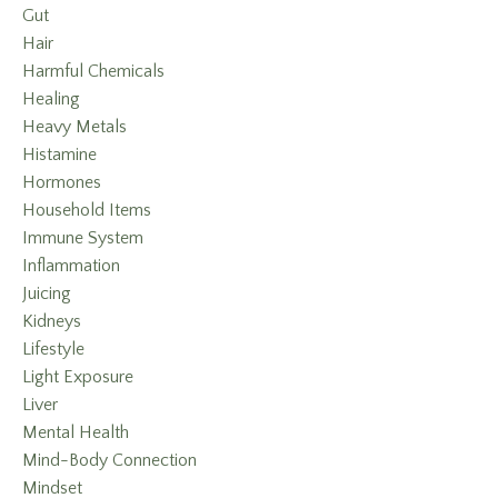
Gut
Hair
Harmful Chemicals
Healing
Heavy Metals
Histamine
Hormones
Household Items
Immune System
Inflammation
Juicing
Kidneys
Lifestyle
Light Exposure
Liver
Mental Health
Mind-Body Connection
Mindset