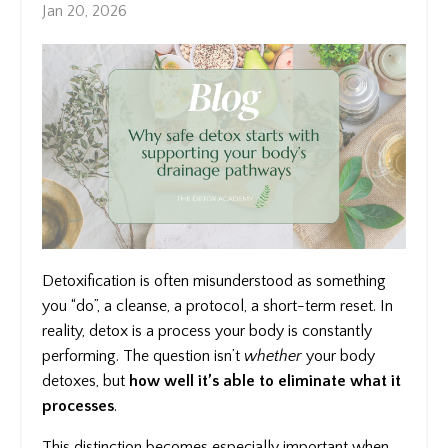
Jan 20, 2026
Detoxification is often misunderstood as something
you “do”, a cleanse, a protocol, a short-term reset. In
reality, detox is a process your body is constantly
performing. The question isn’t
whether
your body
detoxes, but
how well it’s able to eliminate what it
processes
.
This distinction becomes especially important when