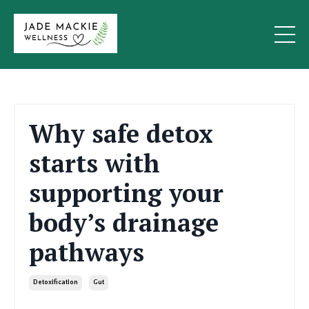
Why safe detox
starts with
supporting your
body’s drainage
pathways
Detoxification
Gut