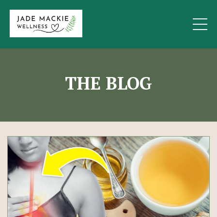
THE BLOG