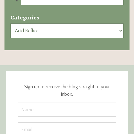
Categories
Sign up to receive the blog straight to your
inbox.