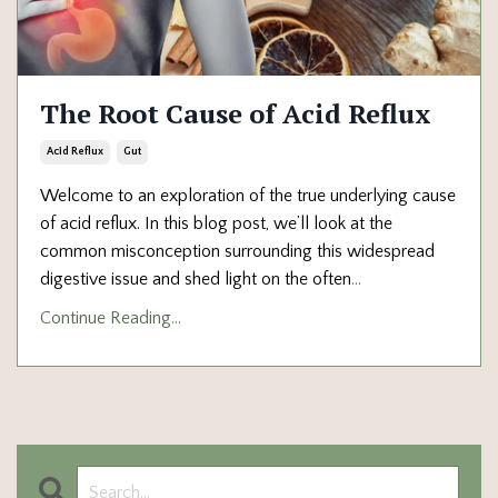
The Root Cause of Acid Reflux
Acid Reflux
Gut
Welcome to an exploration of the true underlying cause
of acid reflux. In this blog post, we’ll look at the
common misconception surrounding this widespread
digestive issue and shed light on the often
...
Continue Reading...