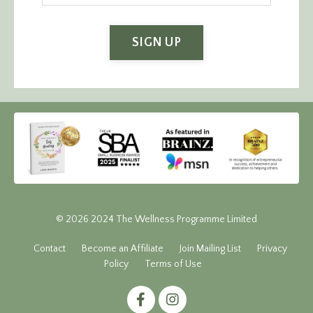
SIGN UP
© 2026 2024 The Wellness Programme Limited
Contact
Become an Affiliate
Join Mailing List
Privacy
Policy
Terms of Use