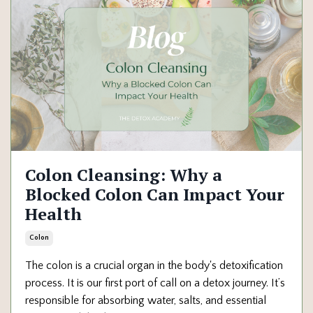
Colon Cleansing: Why a
Blocked Colon Can Impact Your
Health
Colon
The colon is a crucial organ in the body's detoxification
process. It is our first port of call on a detox journey. It’s
responsible for absorbing water, salts, and essential