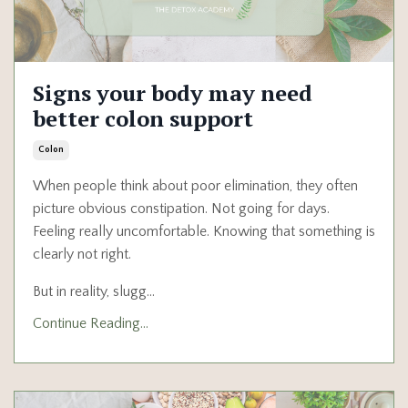
Signs your body may need
better colon support
Colon
When people think about poor elimination, they often
picture obvious constipation. Not going for days.
Feeling really uncomfortable. Knowing that something is
clearly not right.
But in reality, slugg
...
Continue Reading...