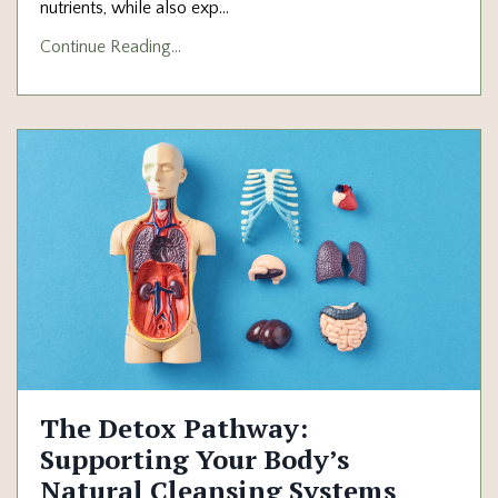
nutrients, while also exp
...
Continue Reading...
The Detox Pathway:
Supporting Your Body’s
Natural Cleansing Systems