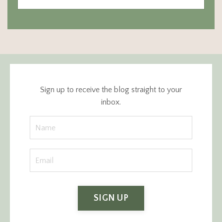
Sign up to receive the blog straight to your
inbox.
SIGN UP