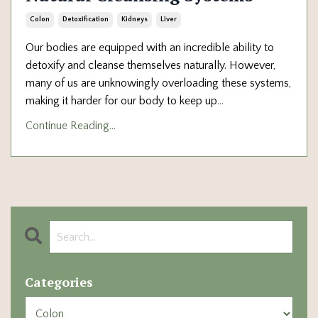
Colon
Detoxification
Kidneys
Liver
Our bodies are equipped with an incredible ability to
detoxify and cleanse themselves naturally. However,
many of us are unknowingly overloading these systems,
making it harder for our body to keep up
...
Continue Reading...
Categories