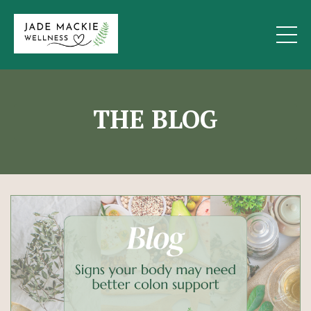
THE BLOG