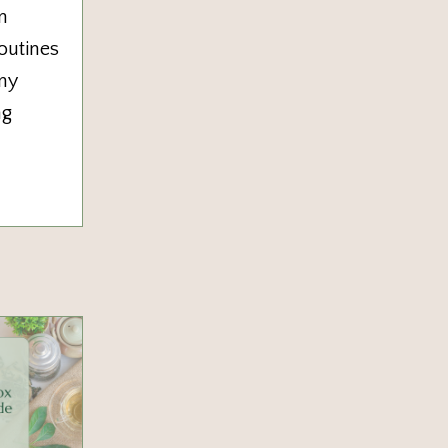
n
outines
any
ng