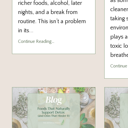
as some
richer foods, alcohol, later
cleaner
nights, and a break from
taking 
routine. This isn’t a problem
enviro
in its
...
plays a
Continue Reading...
toxic l
breathe
Continue 