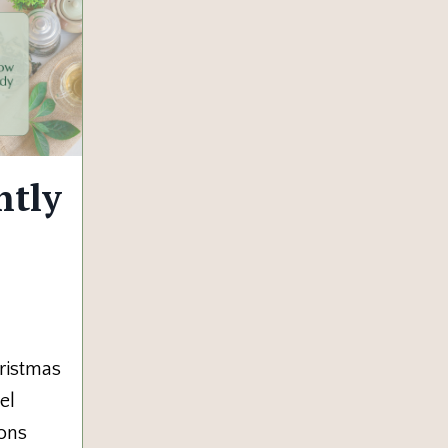
ntly
ristmas
el
ions