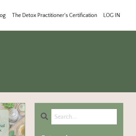
log
The Detox Practitioner's Certification
LOG IN