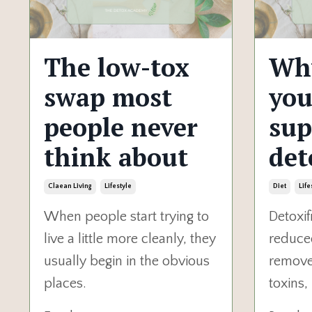
The low-tox
Wh
swap most
you
people never
sup
think about
det
Claean Living
Lifestyle
Diet
Life
When people start trying to
Detoxif
live a little more cleanly, they
reduce
usually begin in the obvious
remove:
places.
toxins,