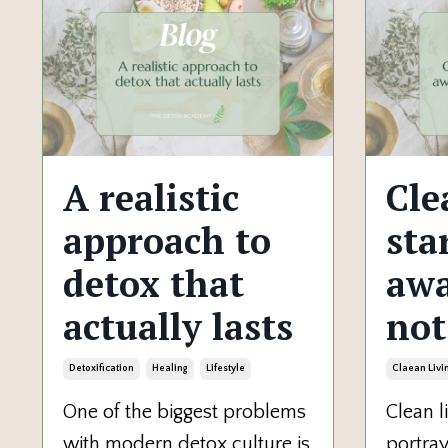
A realistic
Cle
approach to
sta
detox that
awa
actually lasts
not
Detoxification
Healing
Lifestyle
Claean Livi
One of the biggest problems
Clean li
with modern detox culture is
portray