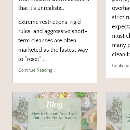
that it’s unrealistic.
overha
strict 
Extreme restrictions, rigid
expecta
rules, and aggressive short-
must ch
term cleanses are often
many pe
marketed as the fastest way
clean l
to “reset”
...
Continue 
Continue Reading...