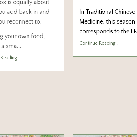
ox is equally about
ou add back in and
In Traditional Chinese
ou reconnect to.
Medicine, this season
corresponds to the Li
g your own food,
Continue Reading...
n a sma
...
Reading...