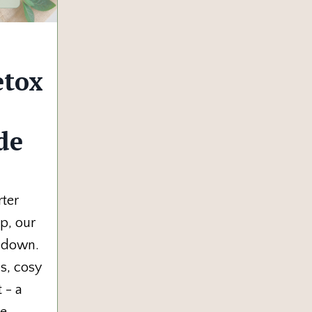
etox
de
rter
p, our
w down.
s, cosy
 - a