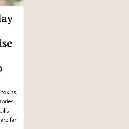
day
u
ise
o
toxins,
tories,
ills.
 are far