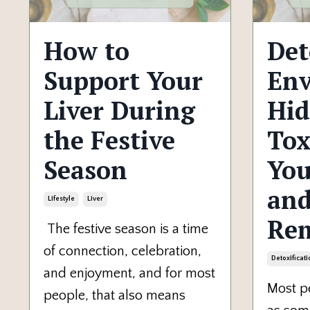
How to
Det
Support Your
Env
Liver During
Hi
the Festive
Tox
Season
Yo
and
Lifestyle
Liver
Re
The festive season is a time
of connection, celebration,
Detoxificati
and enjoyment, and for most
Most pe
people, that also means