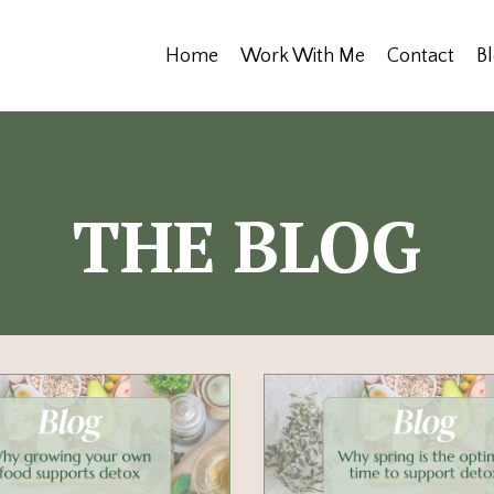
Home
Work With Me
Contact
B
THE BLOG