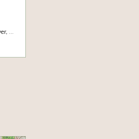
ver,
...