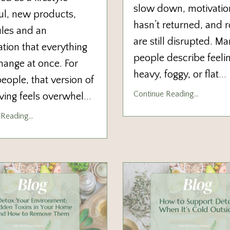
slow down, motivatio
ul, new products,
hasn’t returned, and r
rules and an
are still disrupted. M
tion that everything
people describe feeli
ange at once. For
heavy, foggy, or flat
...
ople, that version of
Continue Reading...
iving feels overwhel
...
Reading...