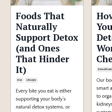
Foods That
How
Naturally
You
Support Detox
Det
(and Ones
Wor
That Hinder
Che
It)
Detoxificati
Our bod
Diet
Lifestyle
smart a
Every bite you eat is either
to organ
supporting your body’s
kidneys
natural detox systems, or