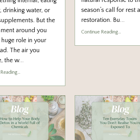
natural response to t
thing internal, eating
season’s call for rest 
, drinking water, or
restoration. Bu
...
supplements. But the
nment around you
Continue Reading...
 huge role in your
oad. The air you
, the w
...
Reading...