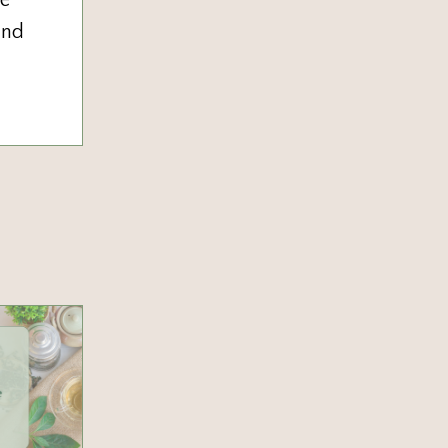
he
and