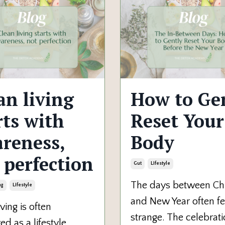
an living
How to Ge
rts with
Reset Your
reness,
Body
 perfection
Gut
Lifestyle
The days between Ch
ng
Lifestyle
and New Year often fe
ving is often
strange. The celebrat
ed as a lifestyle