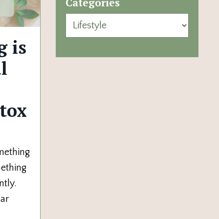
Categories
 is
l
tox
omething
mething
tly.
ear