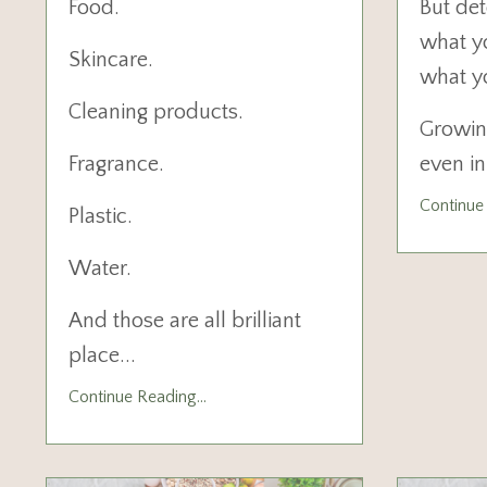
Food.
But det
what y
Skincare.
what y
Cleaning products.
Growin
Fragrance.
even i
Continue 
Plastic.
Water.
And those are all brilliant
place
...
Continue Reading...