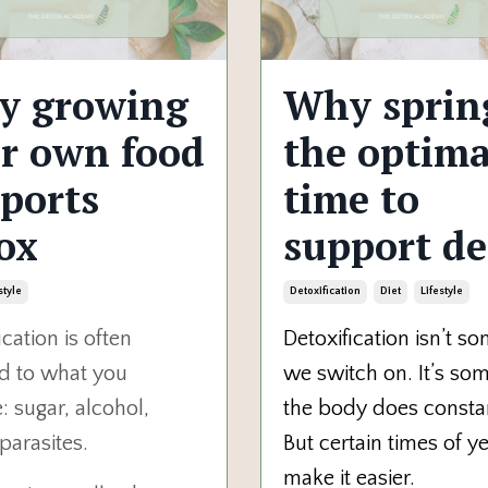
y growing
Why spring
r own food
the optima
ports
time to
ox
support de
style
Detoxification
Diet
Lifestyle
ication is often
Detoxification isn’t s
d to what you
we switch on. It’s so
 sugar, alcohol,
the body does constan
 parasites.
But certain times of y
make it easier.