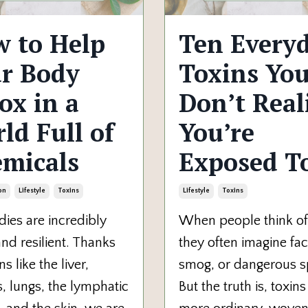
 to Help
Ten Every
r Body
Toxins Yo
ox in a
Don’t Real
ld Full of
You’re
micals
Exposed T
on
Lifestyle
Toxins
Lifestyle
Toxins
ies are incredibly
When people think of 
nd resilient. Thanks
they often imagine fac
s like the liver,
smog, or dangerous sp
, lungs, the lymphatic
But the truth is, toxins