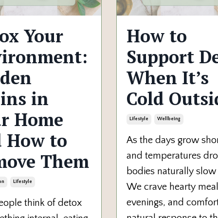
ox Your
How to
ironment:
Support D
dden
When It’s
ins in
Cold Outsi
ur Home
Lifestyle
Wellbeing
 How to
As the days grow sho
move Them
and temperatures dro
bodies naturally slo
on
Lifestyle
We crave hearty meal
evenings, and comfort
ople think of detox