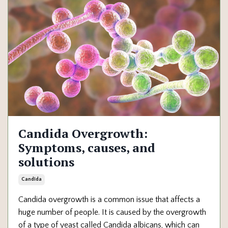
Candida Overgrowth:
Symptoms, causes, and
solutions
Candida
Candida overgrowth is a common issue that affects a
huge number of people. It is caused by the overgrowth
of a type of yeast called Candida albicans, which can