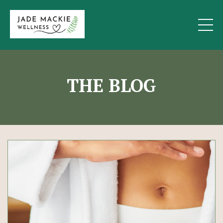
THE BLOG