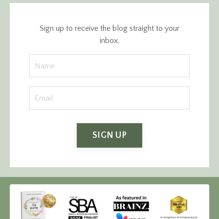
Sign up to receive the blog straight to your
inbox.
SIGN UP