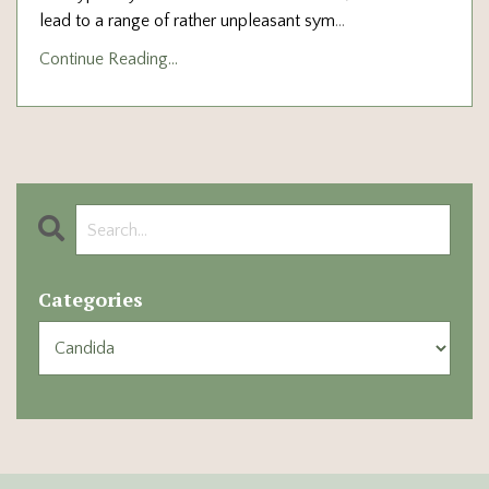
lead to a range of rather unpleasant sym
...
Continue Reading...
Categories