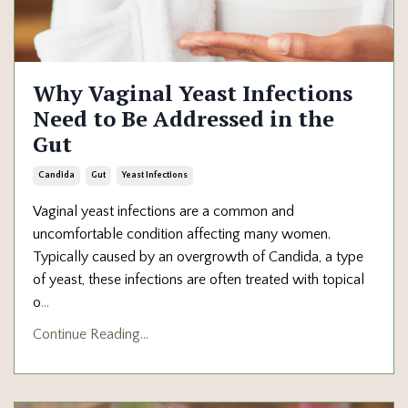
Why Vaginal Yeast Infections
Need to Be Addressed in the
Gut
Candida
Gut
Yeast Infections
Vaginal yeast infections are a common and
uncomfortable condition affecting many women.
Typically caused by an overgrowth of Candida, a type
of yeast, these infections are often treated with topical
o
...
Continue Reading...