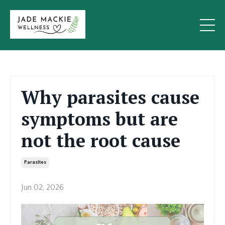
Why parasites cause
symptoms but are
not the root cause
Parasites
Jun 02, 2026