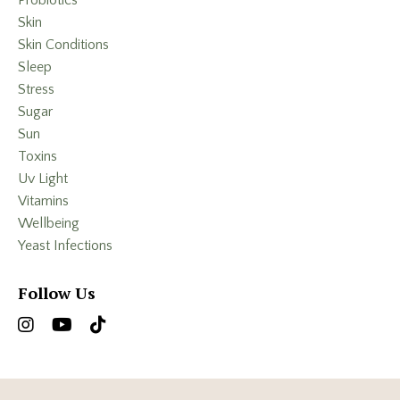
Probiotics
Skin
Skin Conditions
Sleep
Stress
Sugar
Sun
Toxins
Uv Light
Vitamins
Wellbeing
Yeast Infections
Follow Us