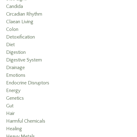
Candida
Circadian Rhythm
Claean Living
Colon
Detoxification
Diet
Digestion
Digestive System
Drainage
Emotions
Endocrine Disruptors
Energy
Genetics
Gut
Hair
Harmful Chemicals
Healing
Heavy Metals