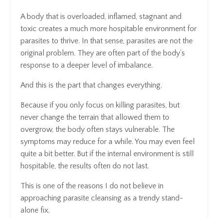
A body that is overloaded, inflamed, stagnant and
toxic creates a much more hospitable environment for
parasites to thrive. In that sense, parasites are not the
original problem. They are often part of the body’s
response to a deeper level of imbalance.
And this is the part that changes everything.
Because if you only focus on killing parasites, but
never change the terrain that allowed them to
overgrow, the body often stays vulnerable. The
symptoms may reduce for a while. You may even feel
quite a bit better. But if the internal environment is still
hospitable, the results often do not last.
This is one of the reasons I do not believe in
approaching parasite cleansing as a trendy stand-
alone fix.