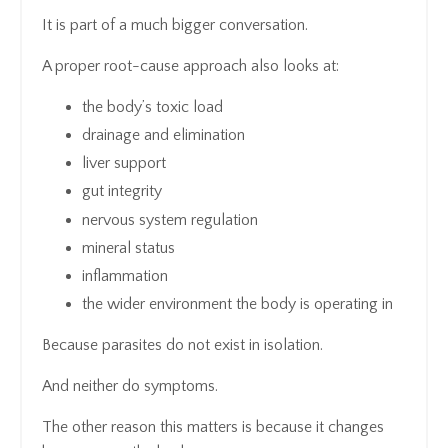
It is part of a much bigger conversation.
A proper root-cause approach also looks at:
the body’s toxic load
drainage and elimination
liver support
gut integrity
nervous system regulation
mineral status
inflammation
the wider environment the body is operating in
Because parasites do not exist in isolation.
And neither do symptoms.
The other reason this matters is because it changes