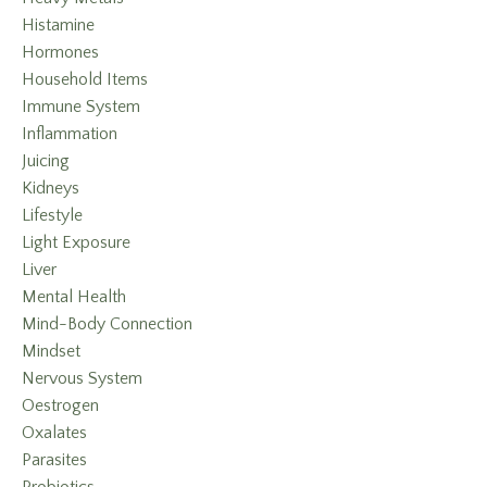
Histamine
Hormones
Household Items
Immune System
Inflammation
Juicing
Kidneys
Lifestyle
Light Exposure
Liver
Mental Health
Mind-Body Connection
Mindset
Nervous System
Oestrogen
Oxalates
Parasites