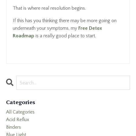
That is where real resolution begins.
If this has you thinking there may be more going on
underneath your symptoms, my
Free Detox
Roadmap
is a really good place to start.
Categories
All Categories
Acid Reflux
Binders
Blue Light