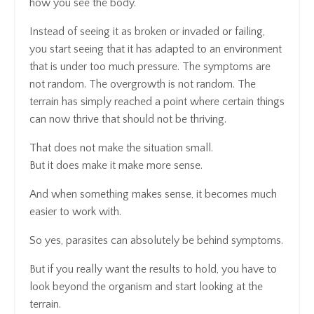
how you see the body.
Instead of seeing it as broken or invaded or failing,
you start seeing that it has adapted to an environment
that is under too much pressure. The symptoms are
not random. The overgrowth is not random. The
terrain has simply reached a point where certain things
can now thrive that should not be thriving.
That does not make the situation small.
But it does make it make more sense.
And when something makes sense, it becomes much
easier to work with.
So yes, parasites can absolutely be behind symptoms.
But if you really want the results to hold, you have to
look beyond the organism and start looking at the
terrain.