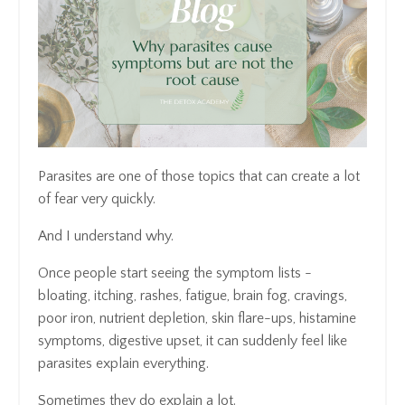
Parasites are one of those topics that can create a lot
of fear very quickly.
And I understand why.
Once people start seeing the symptom lists -
bloating, itching, rashes, fatigue, brain fog, cravings,
poor iron, nutrient depletion, skin flare-ups, histamine
symptoms, digestive upset, it can suddenly feel like
parasites explain everything.
Sometimes they do explain a lot.