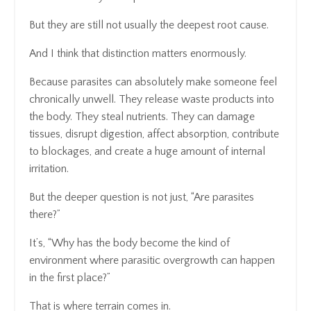
But they are still not usually the deepest root cause.
And I think that distinction matters enormously.
Because parasites can absolutely make someone feel
chronically unwell. They release waste products into
the body. They steal nutrients. They can damage
tissues, disrupt digestion, affect absorption, contribute
to blockages, and create a huge amount of internal
irritation.
But the deeper question is not just, “Are parasites
there?”
It’s, “Why has the body become the kind of
environment where parasitic overgrowth can happen
in the first place?”
That is where terrain comes in.