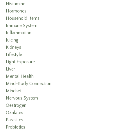
Histamine
Hormones
Household Items
Immune System
Inflammation
Juicing
Kidneys
Lifestyle
Light Exposure
Liver
Mental Health
Mind-Body Connection
Mindset
Nervous System
Oestrogen
Oxalates
Parasites
Probiotics