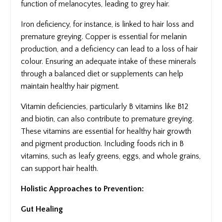
function of melanocytes, leading to grey hair.
Iron deficiency, for instance, is linked to hair loss and
premature greying. Copper is essential for melanin
production, and a deficiency can lead to a loss of hair
colour. Ensuring an adequate intake of these minerals
through a balanced diet or supplements can help
maintain healthy hair pigment.
Vitamin deficiencies, particularly B vitamins like B12
and biotin, can also contribute to premature greying.
These vitamins are essential for healthy hair growth
and pigment production. Including foods rich in B
vitamins, such as leafy greens, eggs, and whole grains,
can support hair health.
Holistic Approaches to Prevention:
Gut Healing