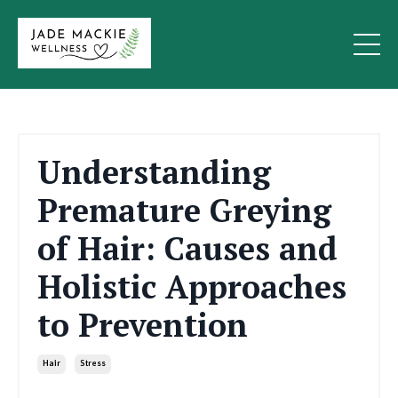
Understanding
Premature Greying
of Hair: Causes and
Holistic Approaches
to Prevention
Hair
Stress