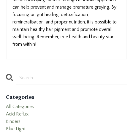
can help prevent and manage premature greying. By
focusing on gut healing, detoxification,
remineralisation, and proper nutrition, it is possible to
maintain healthy hair pigment and promote overall
well-being. Remember, true health and beauty start
from within!
Categories
All Categories
Acid Reflux
Binders
Blue Light