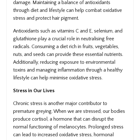
damage. Maintaining a balance of antioxidants
through diet and lifestyle can help combat oxidative
stress and protect hair pigment.
Antioxidants such as vitamins C and E, selenium, and
glutathione play a crucial role in neutralising free
radicals. Consuming a diet rich in fruits, vegetables,
nuts, and seeds can provide these essential nutrients.
Additionally, reducing exposure to environmental
toxins and managing inflammation through a healthy
lifestyle can help minimise oxidative stress.
Stress in Our Lives
Chronic stress is another major contributor to
premature greying. When we are stressed, our bodies
produce cortisol, a hormone that can disrupt the
normal functioning of melanocytes. Prolonged stress
can lead to increased oxidative stress, hormonal