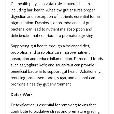
Gut health plays a pivotal role in overall health,
including hair health. A healthy gut ensures proper
digestion and absorption of nutrients essential for hair
pigmentation. Dysbiosis, or an imbalance of gut
bacteria, can lead to nutrient malabsorption and
deficiencies that contribute to premature greying.
Supporting gut health through a balanced diet,
probiotics, and prebiotics can improve nutrient
absorption and reduce inflammation. Fermented foods
such as yoghurt, kefir, and sauerkraut can provide
beneficial bacteria to support gut health. Additionally,
reducing processed foods, sugar, and alcohol can
promote a healthy gut environment.
Detox Work
Detoxification is essential for removing toxins that
contribute to oxidative stress and premature greying.