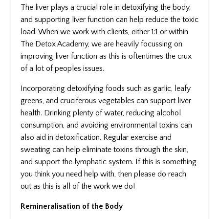
The liver plays a crucial role in detoxifying the body,
and supporting liver function can help reduce the toxic
load. When we work with clients, either 1:1 or within
The Detox Academy, we are heavily focussing on
improving liver function as this is oftentimes the crux
of a lot of peoples issues.
Incorporating detoxifying foods such as garlic, leafy
greens, and cruciferous vegetables can support liver
health. Drinking plenty of water, reducing alcohol
consumption, and avoiding environmental toxins can
also aid in detoxification. Regular exercise and
sweating can help eliminate toxins through the skin,
and support the lymphatic system. If this is something
you think you need help with, then please do reach
out as this is all of the work we do!
Remineralisation of the Body