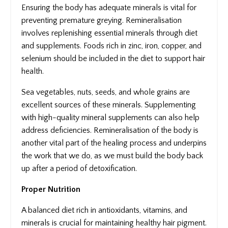
Ensuring the body has adequate minerals is vital for
preventing premature greying. Remineralisation
involves replenishing essential minerals through diet
and supplements. Foods rich in zinc, iron, copper, and
selenium should be included in the diet to support hair
health.
Sea vegetables, nuts, seeds, and whole grains are
excellent sources of these minerals. Supplementing
with high-quality mineral supplements can also help
address deficiencies. Remineralisation of the body is
another vital part of the healing process and underpins
the work that we do, as we must build the body back
up after a period of detoxification.
Proper Nutrition
A balanced diet rich in antioxidants, vitamins, and
minerals is crucial for maintaining healthy hair pigment.