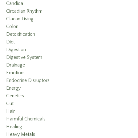
Candida
Circadian Rhythm
Claean Living
Colon
Detoxification
Diet
Digestion
Digestive System
Drainage
Emotions
Endocrine Disruptors
Energy
Genetics
Gut
Hair
Harmful Chemicals
Healing
Heavy Metals