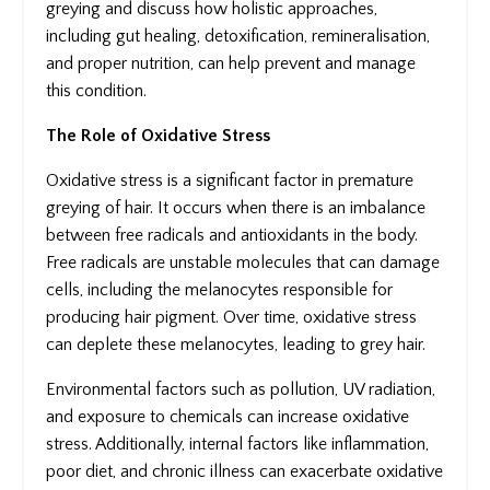
greying and discuss how holistic approaches,
including gut healing, detoxification, remineralisation,
and proper nutrition, can help prevent and manage
this condition.
The Role of Oxidative Stress
Oxidative stress is a significant factor in premature
greying of hair. It occurs when there is an imbalance
between free radicals and antioxidants in the body.
Free radicals are unstable molecules that can damage
cells, including the melanocytes responsible for
producing hair pigment. Over time, oxidative stress
can deplete these melanocytes, leading to grey hair.
Environmental factors such as pollution, UV radiation,
and exposure to chemicals can increase oxidative
stress. Additionally, internal factors like inflammation,
poor diet, and chronic illness can exacerbate oxidative