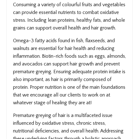
Consuming a variety of colourful fruits and vegetables
can provide essential nutrients to combat oxidative
stress. Including lean proteins, healthy fats, and whole
grains can support overall health and hair growth.
Omega-3 fatty acids found in fish, flaxseeds, and
walnuts are essential for hair health and reducing
inflammation. Biotin-rich foods such as eggs, almonds,
and avocados can support hair growth and prevent
premature greying. Ensuring adequate protein intake is
also important, as hair is primarily composed of
protein. Proper nutrition is one of the main foundations
that we encourage all our clients to work on at
whatever stage of healing they are at!
Premature greying of hair is a multifaceted issue
influenced by oxidative stress, chronic stress,
nutritional deficiencies, and overall health. Addressing
these underlying factors through a holistic approach