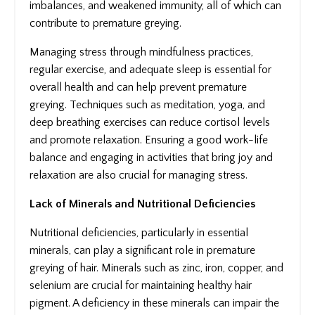
imbalances, and weakened immunity, all of which can
contribute to premature greying.
Managing stress through mindfulness practices,
regular exercise, and adequate sleep is essential for
overall health and can help prevent premature
greying. Techniques such as meditation, yoga, and
deep breathing exercises can reduce cortisol levels
and promote relaxation. Ensuring a good work-life
balance and engaging in activities that bring joy and
relaxation are also crucial for managing stress.
Lack of Minerals and Nutritional Deficiencies
Nutritional deficiencies, particularly in essential
minerals, can play a significant role in premature
greying of hair. Minerals such as zinc, iron, copper, and
selenium are crucial for maintaining healthy hair
pigment. A deficiency in these minerals can impair the