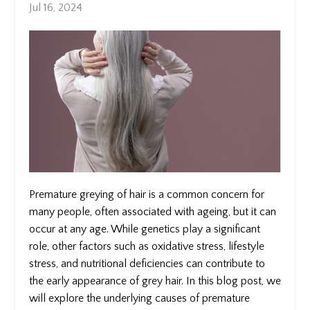
Jul 16, 2024
Premature greying of hair is a common concern for
many people, often associated with ageing, but it can
occur at any age. While genetics play a significant
role, other factors such as oxidative stress, lifestyle
stress, and nutritional deficiencies can contribute to
the early appearance of grey hair. In this blog post, we
will explore the underlying causes of premature