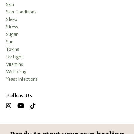
Skin
Skin Conditions
Sleep
Stress
Sugar
Sun
Toxins
Uv Light
Vitamins
Wellbeing
Yeast Infections
Follow Us
Ready to start your own healing