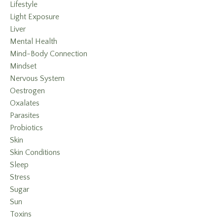
Lifestyle
Light Exposure
Liver
Mental Health
Mind-Body Connection
Mindset
Nervous System
Oestrogen
Oxalates
Parasites
Probiotics
Skin
Skin Conditions
Sleep
Stress
Sugar
Sun
Toxins