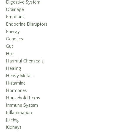
Digestive System
Drainage
Emotions
Endocrine Disruptors
Energy
Genetics
Gut
Hair
Harmful Chemicals
Healing
Heavy Metals
Histamine
Hormones
Household Items
Immune System
Inflammation
Juicing
Kidneys