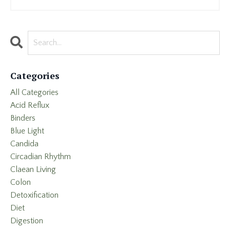
Categories
All Categories
Acid Reflux
Binders
Blue Light
Candida
Circadian Rhythm
Claean Living
Colon
Detoxification
Diet
Digestion