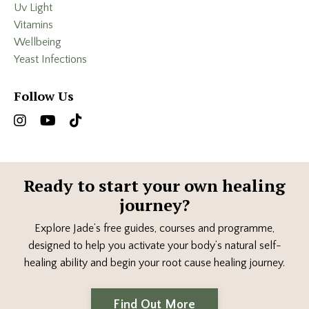
Uv Light
Vitamins
Wellbeing
Yeast Infections
Follow Us
Ready to start your own healing
journey?
Explore Jade’s free guides, courses and programme,
designed to help you activate your body’s natural self-
healing ability and begin your root cause healing journey.
Find Out More