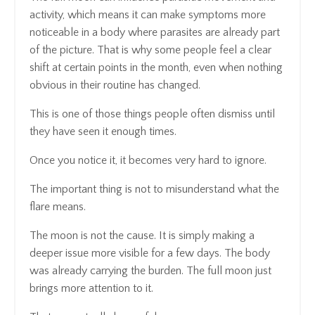
activity, which means it can make symptoms more
noticeable in a body where parasites are already part
of the picture. That is why some people feel a clear
shift at certain points in the month, even when nothing
obvious in their routine has changed.
This is one of those things people often dismiss until
they have seen it enough times.
Once you notice it, it becomes very hard to ignore.
The important thing is not to misunderstand what the
flare means.
The moon is not the cause. It is simply making a
deeper issue more visible for a few days. The body
was already carrying the burden. The full moon just
brings more attention to it.