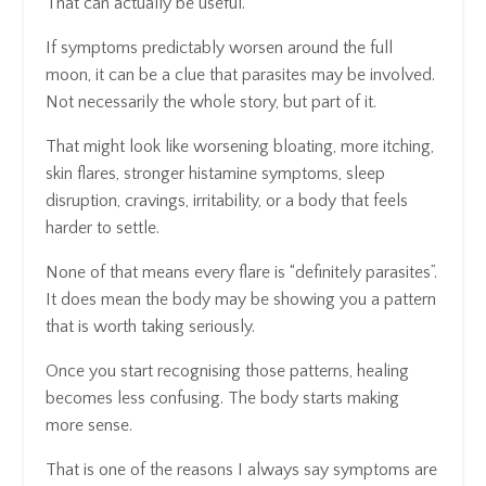
That can actually be useful.
If symptoms predictably worsen around the full
moon, it can be a clue that parasites may be involved.
Not necessarily the whole story, but part of it.
That might look like worsening bloating, more itching,
skin flares, stronger histamine symptoms, sleep
disruption, cravings, irritability, or a body that feels
harder to settle.
None of that means every flare is “definitely parasites”.
It does mean the body may be showing you a pattern
that is worth taking seriously.
Once you start recognising those patterns, healing
becomes less confusing. The body starts making
more sense.
That is one of the reasons I always say symptoms are