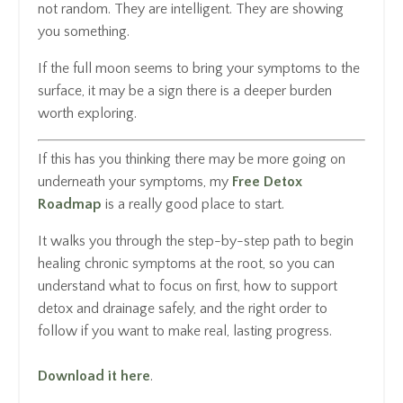
not random. They are intelligent. They are showing
you something.
If the full moon seems to bring your symptoms to the
surface, it may be a sign there is a deeper burden
worth exploring.
If this has you thinking there may be more going on
underneath your symptoms, my
Free Detox
Roadmap
is a really good place to start.
It walks you through the step-by-step path to begin
healing chronic symptoms at the root, so you can
understand what to focus on first, how to support
detox and drainage safely, and the right order to
follow if you want to make real, lasting progress.
Download it here
.