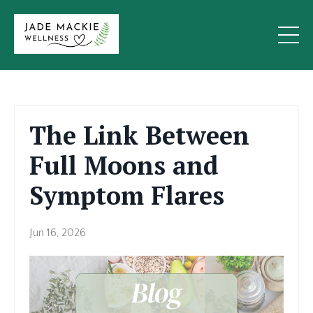
The Link Between
Full Moons and
Symptom Flares
Jun 16, 2026