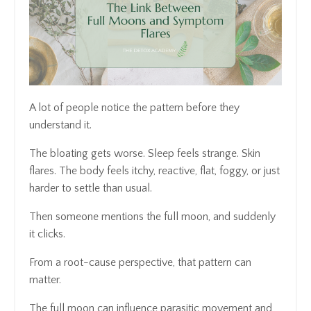
A lot of people notice the pattern before they
understand it.
The bloating gets worse. Sleep feels strange. Skin
flares. The body feels itchy, reactive, flat, foggy, or just
harder to settle than usual.
Then someone mentions the full moon, and suddenly
it clicks.
From a root-cause perspective, that pattern can
matter.
The full moon can influence parasitic movement and