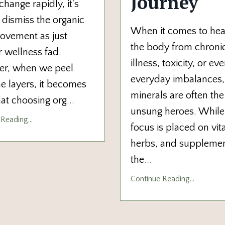
Journey
change rapidly, it's
 dismiss the organic
When it comes to hea
ovement as just
the body from chroni
 wellness fad.
illness, toxicity, or ev
r, when we peel
everyday imbalances,
e layers, it becomes
minerals are often the
hat choosing org
...
unsung heroes. Whil
Reading...
focus is placed on vit
herbs, and supplemen
the
...
Continue Reading...