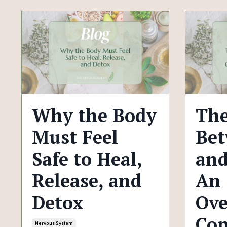
Why the Body
The
Must Feel
Bet
Safe to Heal,
and
Release, and
An
Detox
Ove
Con
Nervous System