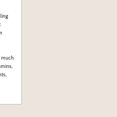
ling
c
en
e much
amins,
ts,