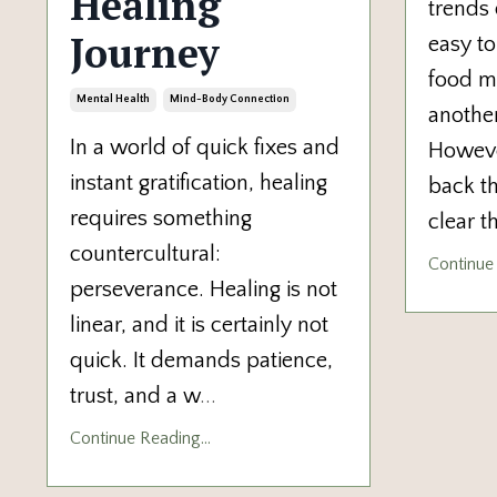
Healing
trends 
Journey
easy to
food m
Mental Health
Mind-Body Connection
another
In a world of quick fixes and
Howeve
instant gratification, healing
back th
requires something
clear t
countercultural:
Continue 
perseverance. Healing is not
linear, and it is certainly not
quick. It demands patience,
trust, and a w
...
Continue Reading...