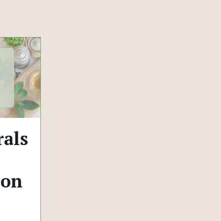
als
 on