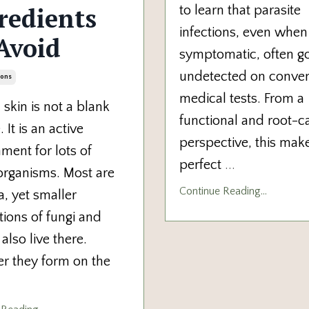
redients
to learn that parasite
infections, even when
Avoid
symptomatic, often g
undetected on conven
ions
medical tests. From a
kin is not a blank
functional and root-c
 It is an active
perspective, this mak
ment for lots of
perfect
...
organisms. Most
are
Continue Reading...
a, yet smaller
ions of fungi and
 also live there.
er they form on
the