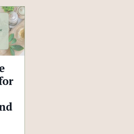
e
for
and