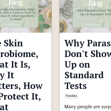
 Skin
Why Paras
robiome,
Don't Sho
t It Is,
Up on
 It
Standard
ters, How
Tests
Protect It,
Parasites
at
Many people are surp