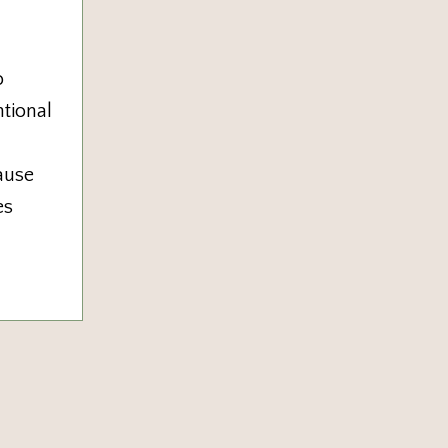
o
tional
ause
es