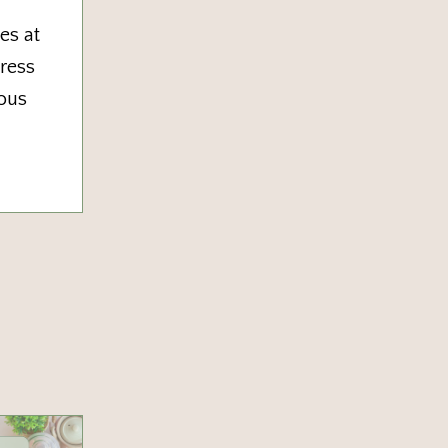
es at
tress
vous