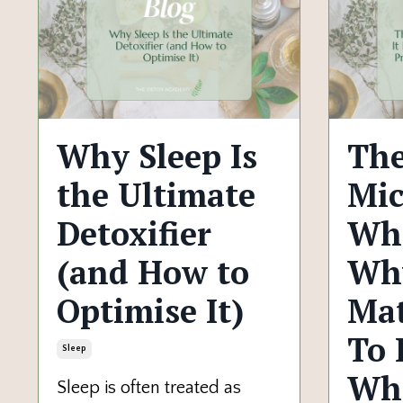
Why Sleep Is
The
the Ultimate
Mic
Detoxifier
Wha
(and How to
Why
Optimise It)
Mat
To 
Sleep
Wh
Sleep is often treated as