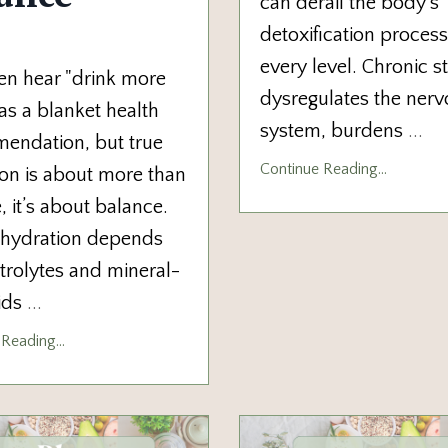
can derail the body’s
detoxification process
every level. Chronic s
en hear "drink more
dysregulates the ner
as a blanket health
system, burdens
...
endation, but true
Continue Reading...
on is about more than
 it’s about balance.
 hydration depends
trolytes and mineral-
uids
...
Reading...