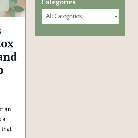
Categories
s
tox
and
o
st an
s a
 that