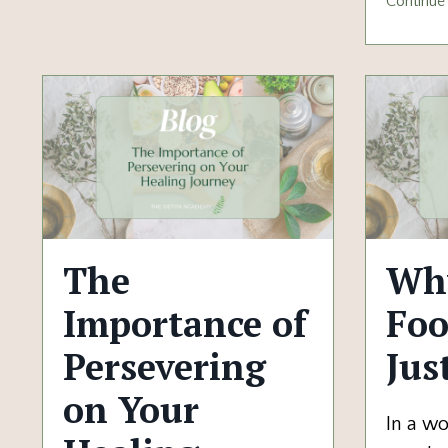
Continue 
The
Why
Importance of
Foo
Persevering
Jus
on Your
In a w