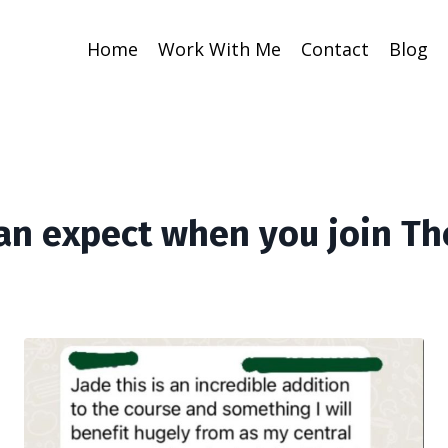
Home
Work With Me
Contact
Blog
an expect when you join Th