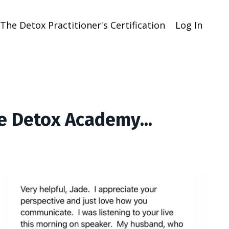
The Detox Practitioner's Certification
Log In
e Detox Academy...