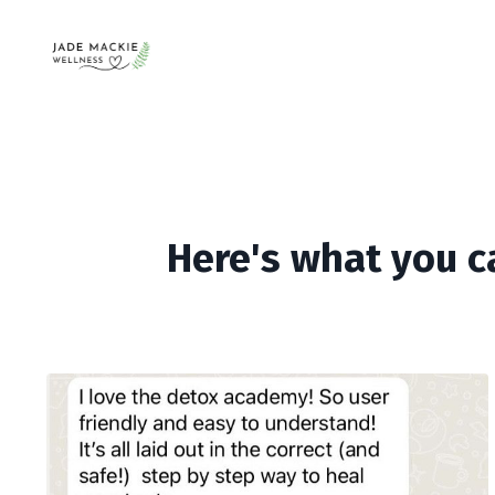
Here's what you c